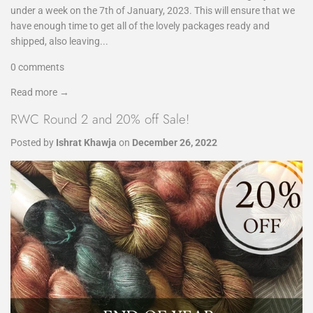
under a week on the 7th of January, 2023. This will ensure that we
have enough time to get all of the lovely packages ready and
shipped, also leaving...
0 comments
Read more →
RWC Round 2 and 20% off Sale!
Posted by
Ishrat Khawja
on
December 26, 2022