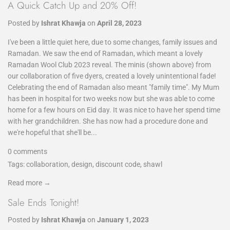
A Quick Catch Up and 20% Off!
Posted by
Ishrat Khawja
on
April 28, 2023
I've been a little quiet here, due to some changes, family issues and
Ramadan. We saw the end of Ramadan, which meant a lovely
Ramadan Wool Club 2023 reveal. The minis (shown above) from
our collaboration of five dyers, created a lovely unintentional fade!
Celebrating the end of Ramadan also meant "family time". My Mum
has been in hospital for two weeks now but she was able to come
home for a few hours on Eid day. It was nice to have her spend time
with her grandchildren. She has now had a procedure done and
we're hopeful that she'll be...
0 comments
Tags:
collaboration
,
design
,
discount code
,
shawl
Read more →
Sale Ends Tonight!
Posted by
Ishrat Khawja
on
January 1, 2023