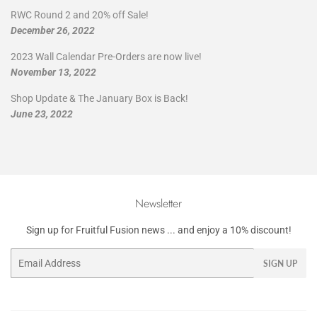
RWC Round 2 and 20% off Sale!
December 26, 2022
2023 Wall Calendar Pre-Orders are now live!
November 13, 2022
Shop Update & The January Box is Back!
June 23, 2022
Newsletter
Sign up for Fruitful Fusion news ... and enjoy a 10% discount!
Email
SIGN UP