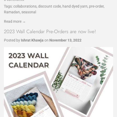
Tags:
collaborations
,
discount code
,
hand dyed yarn
,
pre-order
,
Ramadan
,
seasonal
Read more →
2023 Wall Calendar Pre-Orders are now live!
Posted by
Ishrat Khawja
on
November 13, 2022