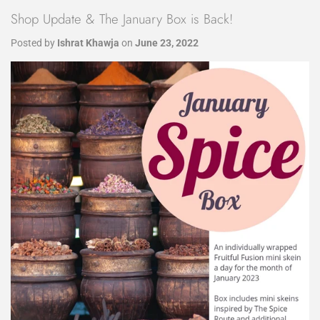
Shop Update & The January Box is Back!
Posted by
Ishrat Khawja
on
June 23, 2022