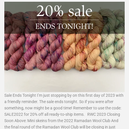
Sale Ends Tonight I’m just stopping by on this first day of 2023 with
a friendly reminder. The sale ends tonight. So if you were after
something, now might be a good time! Remember to use the code:
SALE2022 for 20% off all ready-to-ship items. RWC 2023 Closing
Soon Above: Mini skeins from the 2022 Ramadan Wool Club And
the final round of the Ramadan Wool Club will be closing in just