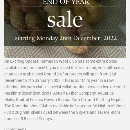
An Exciting Update! Ramadan Wool Club has some extra boxes
available for purchase! If you missed the first round, you still have a
chance to grab a box! Round 2 of preorders will open from 26th
December to 7th January, 2023. This is our third year in a row
offering this yarn club: a special collaboration between five talented
Muslim independent dyers: Abuelita Fiber Company, Aquarius
Make, Fruitful Fusion, Hawari Bazaar Yarn Co. and Knitting Niqabi.
The Ramadan Wool Club is available in 2 options: 30 Nights of Wool
- 30 x 20g mini skeins dyed between the 5 dyers and several extra
goodies. 5 Blessed Fridays...
0 comments