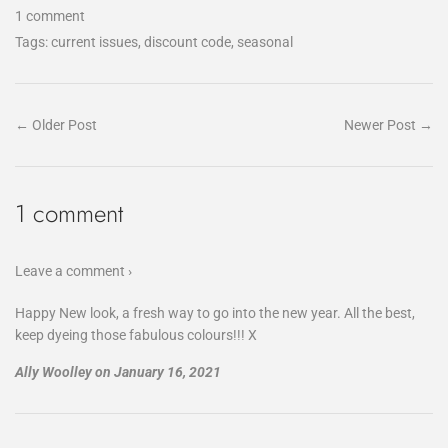
1 comment
Tags:
current issues
,
discount code
,
seasonal
← Older Post
Newer Post →
1 comment
Leave a comment ›
Happy New look, a fresh way to go into the new year. All the best,
keep dyeing those fabulous colours!!! X
Ally Woolley
on
January 16, 2021