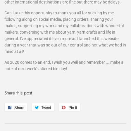
other international destinations are fine but there may be delays.
Can I take this opportunity to thank you all for sticking by me,
following along on social media, placing orders, sharing your
makes, supporting my work and my collaborations with wonderful
makers, conversing with me about yarn, yarn crafts and life in
general. I've appreciated it even more as I launched this website
during a year that was so out of our control and not what we had in
mind at all!
As 2020 comes to an end, I wish you well and remember ... make a
note of next week's altered bin day!
Share this post
Share
Share
Tweet
Tweet
Pin it
Pin
on
on
on
Facebook
Twitter
Pinterest