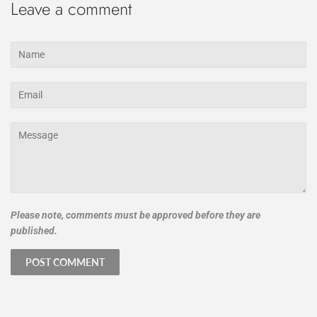
Leave a comment
Name
Email
Message
Please note, comments must be approved before they are
published.