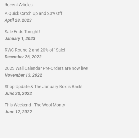
Recent Articles
A Quick Catch Up and 20% Off!
April 28, 2023
Sale Ends Tonight!
January 1, 2023
RWC Round 2 and 20% off Sale!
December 26, 2022
2023 Wall Calendar Pre-Orders are now live!
November 13, 2022
Shop Update & The January Box is Back!
June 23, 2022
This Weekend - The Wool Monty
June 17, 2022