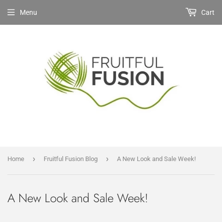
Menu
Cart
›
›
Home
Fruitful Fusion Blog
A New Look and Sale Week!
A New Look and Sale Week!