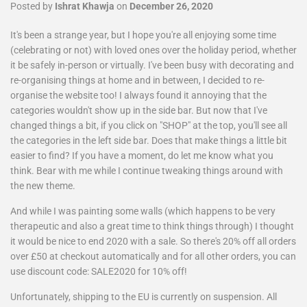
Posted by
Ishrat Khawja
on
December 26, 2020
It's been a strange year, but I hope you're all enjoying some time
(celebrating or not) with loved ones over the holiday period, whether
it be safely in-person or virtually. I've been busy with decorating and
re-organising things at home and in between, I decided to re-
organise the website too! I always found it annoying that the
categories wouldn't show up in the side bar. But now that I've
changed things a bit, if you click on "SHOP" at the top, you'll see all
the categories in the left side bar. Does that make things a little bit
easier to find? If you have a moment, do let me know what you
think. Bear with me while I continue tweaking things around with
the new theme.
And while I was painting some walls (which happens to be very
therapeutic and also a great time to think things through) I thought
it would be nice to end 2020 with a sale. So there's 20% off all orders
over £50 at checkout automatically and for all other orders, you can
use discount code: SALE2020 for 10% off!
Unfortunately, shipping to the EU is currently on suspension. All