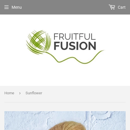
Menu
Cart
›
Home
Sunflower