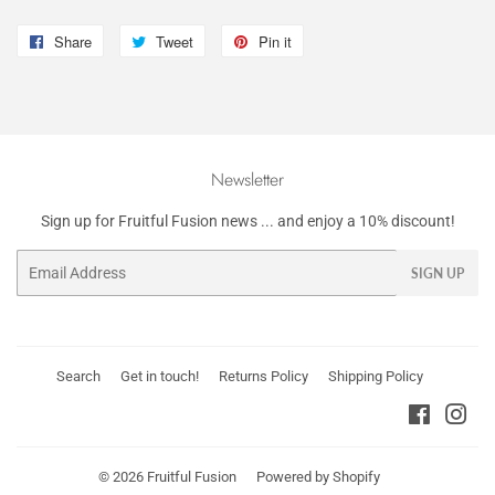
Share
Share
Tweet
Tweet
Pin it
Pin
on
on
on
Facebook
Twitter
Pinterest
Newsletter
Sign up for Fruitful Fusion news ... and enjoy a 10% discount!
Email
SIGN UP
Search
Get in touch!
Returns Policy
Shipping Policy
Faceboo
Ins
© 2026
Fruitful Fusion
Powered by Shopify