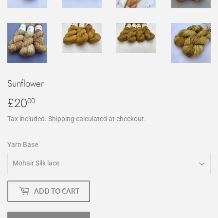
Sunflower
£20
£20.00
00
Tax included.
Shipping
calculated at checkout.
Yarn Base
ADD TO CART