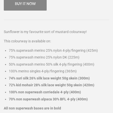
BUY IT NOW
Sunflower is my favourite sort of mustard colourway!
This colourway is available on:
75% superwash merino 25% nylon 4-ply/fingering (425m)
75% superwash merino 25% nylon DK (225m)
50% superwash merino 50% silk 4-ply/fingering (400m)
100% merino singles 4-ply/fingering (365m)
74% suri silk 26% silk lace weight 50g skein (300m)
72% kid mohair 28% silk lace weight 50g skein (420m)
100% non superwash corriedale 4-ply (400m)
70% non superwash alpaca 30% BFL 4-ply (400m)
All non superwash bases are in bold