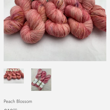
Peach Blossom
00