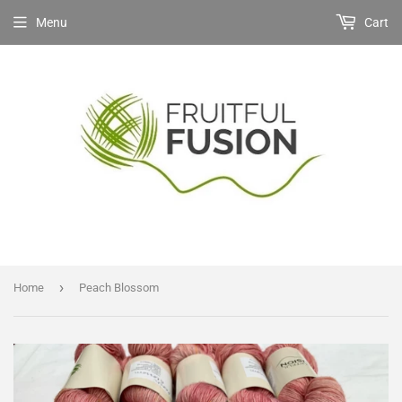
Menu
Cart
›
Home
Peach Blossom