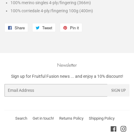
100% merino singles 4-ply/fingering (366m)
100% corriedale 4-ply/fingering 100g (400m)
Share
Share
Tweet
Tweet
Pin it
Pin
on
on
on
Facebook
Twitter
Pinterest
Newsletter
Sign up for Fruitful Fusion news ... and enjoy a 10% discount!
Email
SIGN UP
Search
Get in touch!
Returns Policy
Shipping Policy
Faceboo
Ins