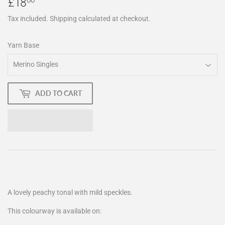
£18
£18.00
Tax included.
Shipping
calculated at checkout.
Yarn Base
ADD TO CART
A lovely peachy tonal with mild speckles.
This colourway is available on: