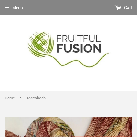
Menu
Cart
›
Home
Marrakesh