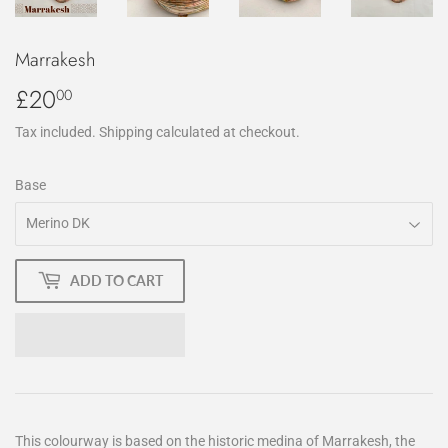
Marrakesh
£20
£20.00
00
Tax included.
Shipping
calculated at checkout.
Base
ADD TO CART
This colourway is based on the historic medina of Marrakesh, the