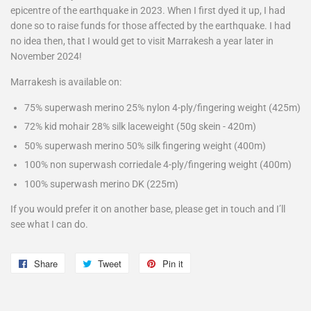
epicentre of the earthquake in 2023. When I first dyed it up, I had
done so to raise funds for those affected by the earthquake. I had
no idea then, that I would get to visit Marrakesh a year later in
November 2024!
Marrakesh is available on:
75% superwash merino 25% nylon 4-ply/fingering weight (425m)
72% kid mohair 28% silk laceweight (50g skein - 420m)
50% superwash merino 50% silk fingering weight (400m)
100% non superwash corriedale 4-ply/fingering weight (400m)
100% superwash merino DK (225m)
If you would prefer it on another base, please get in touch and I’ll
see what I can do.
Share
Share
Tweet
Tweet
Pin it
Pin
on
on
on
Facebook
Twitter
Pinterest