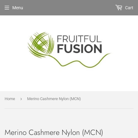
Menu
Cart
›
Home
Merino Cashmere Nylon (MCN)
Merino Cashmere Nylon (MCN)