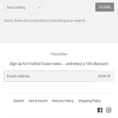
FILTERS
Sorry, there are no products matching your search.
Newsletter
Sign up for Fruitful Fusion news ... and enjoy a 10% discount!
Email
SIGN UP
Search
Get in touch!
Returns Policy
Shipping Policy
Faceboo
Ins