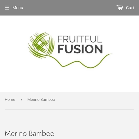
Menu
Cart
›
Home
Merino Bamboo
Merino Bamboo