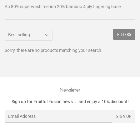
An 80% superwash merino 20% bamboo 4 ply fingering base.
FILTERS
Sorry, there are no products matching your search.
Newsletter
Sign up for Fruitful Fusion news ... and enjoy a 10% discount!
Email
SIGN UP