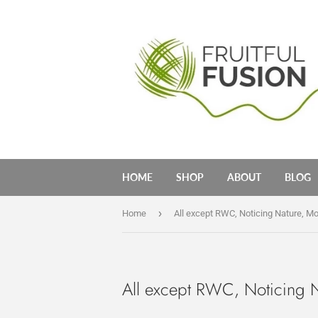
HOME
SHOP
ABOUT
BLOG
›
Home
All except RWC, Noticing Nature, M
All except RWC, Noticing 