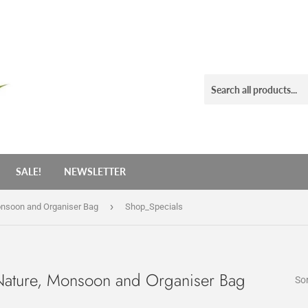
SALE!
NEWSLETTER
›
onsoon and Organiser Bag
Shop_Specials
Nature, Monsoon and Organiser Bag
Sor