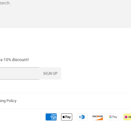
earch.
y a 10% discount!
SIGN UP
ing Policy