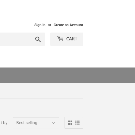
Sign in
or
Create an Account
Search
CART
t by