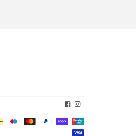
Facebook
Instagram
Payment
icons