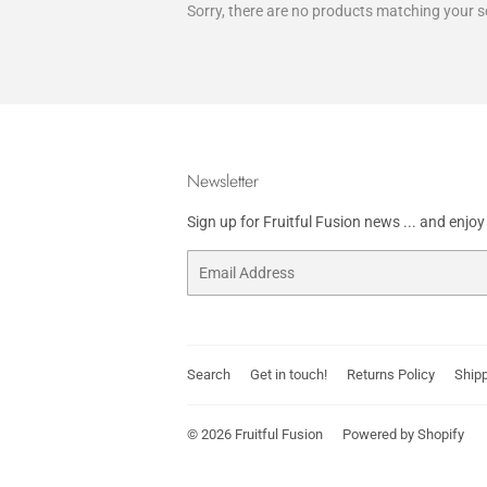
Sorry, there are no products matching your s
Newsletter
Sign up for Fruitful Fusion news ... and enjo
Email
Search
Get in touch!
Returns Policy
Shipp
© 2026
Fruitful Fusion
Powered by Shopify