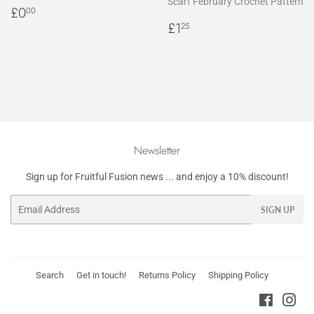
Scarf February Crochet Pattern
Regular
£0.00
£0
00
price
Regular
£1.25
£1
25
price
Newsletter
Sign up for Fruitful Fusion news ... and enjoy a 10% discount!
Email
SIGN UP
Search
Get in touch!
Returns Policy
Shipping Policy
Faceboo
Ins