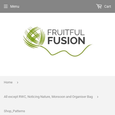
Menu
Cart
›
Home
›
All except RWC, Noticing Nature, Monsoon and Organiser Bag
Shop_Patterns