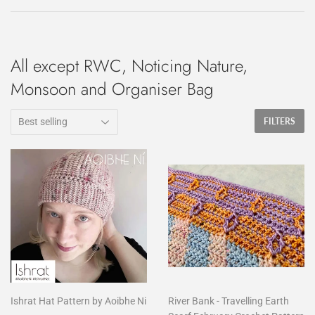
All except RWC, Noticing Nature,
Monsoon and Organiser Bag
FILTERS
Ishrat Hat Pattern by Aoibhe Ni
River Bank - Travelling Earth