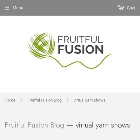
Menu
Cart
›
›
Home
Fruitful Fusion Blog
virtual yarn shows
Fruitful Fusion Blog
— virtual yarn shows