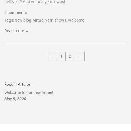
believe it? And what a year it was!
0 comments
Tags:
new blog
,
virtual yarn shows
,
welcome
Read more →
←
1
2
→
Recent Articles
Welcome to our new home!
May 9, 2020