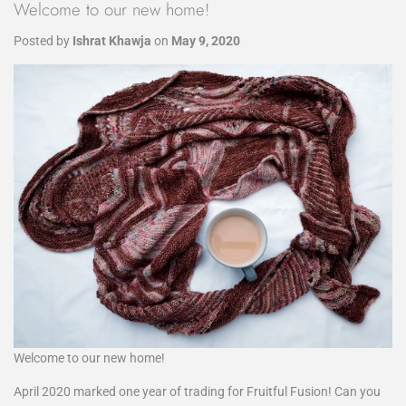
Welcome to our new home!
Posted by
Ishrat Khawja
on
May 9, 2020
Welcome to our new home!
April 2020 marked one year of trading for Fruitful Fusion! Can you